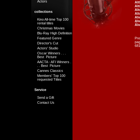
Actors
Al
Alt
Al
collections
Al
Alv
Kino All-time Top 100
Alv
rental titles
Álv
Christmas Movies
Blu-Ray High Definition
Featured Genre
Pre
pa
Director's Cut
681
Actors' Studio
Oscar Winners . . .
Best Picture
AACTA - AFI Winners .
. . Best Picture
Cannes Classics
Members' Top 100
requested Titles
Service
Send a Gift
Contact Us