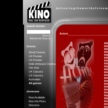
d e l i v e r i n g t h e w o r l d o f c i n e m
search movies
Actors
Search
Advanced Search
All
Al
Genres
All
All
World Cinema
All
UK Premier
All
US Premier
All
All
Indie-Arthouse Cinema
All
Film Noir
All
UK Classics
Alm
Alm
US Classics
Al
Australian
Alm
All genres
Al
Al
Al
showcase
Al
Alp
Now Available
Alp
Al
Kino Hot Picks
Alt
Directors
Alt