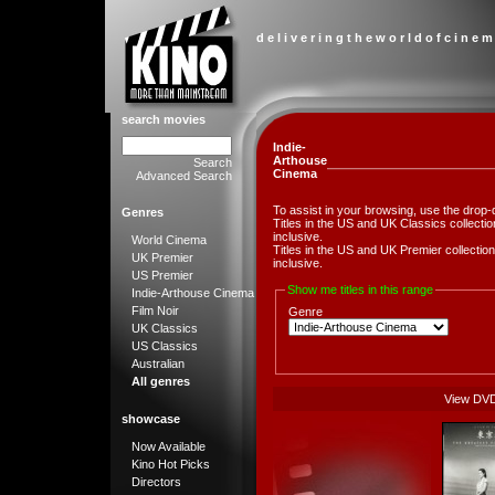
d e l i v e r i n g t h e w o r l d o f c i n e m
search movies
Indie-
Arthouse
Search
Cinema
Advanced Search
To assist in your browsing, use the drop-
Genres
Titles in the US and UK Classics collect
inclusive.
World Cinema
Titles in the US and UK Premier collect
UK Premier
inclusive.
US Premier
Show me titles in this range
Indie-Arthouse Cinema
Film Noir
Genre
UK Classics
US Classics
Australian
All genres
View DV
showcase
Now Available
Kino Hot Picks
Directors