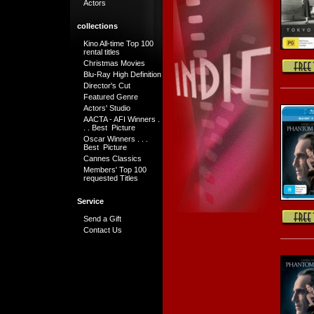
Actors
collections
Kino All-time Top 100
rental titles
Christmas Movies
Blu-Ray High Definition
Director's Cut
Featured Genre
Actors' Studio
AACTA - AFI Winners .
. . Best Picture
Oscar Winners . . .
Best Picture
Cannes Classics
Members' Top 100
requested Titles
Service
Send a Gift
Contact Us