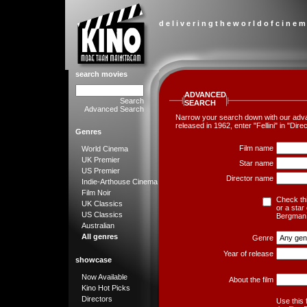
d e l i v e r i n g t h e w o r l d o f c i n e m
search movies
ADVANCED
Search
SEARCH
Advanced Search
Narrow your search down with our advanc
released in 1962, enter "Fellini" in "Di
Genres
Film name
World Cinema
UK Premier
Star name
US Premier
Director name
Indie-Arthouse Cinema
Film Noir
Check thi
UK Classics
or a star
US Classics
Bergman`
Australian
All genres
Genre
Year of release
showcase
Now Available
About the film
Kino Hot Picks
Directors
Use this 