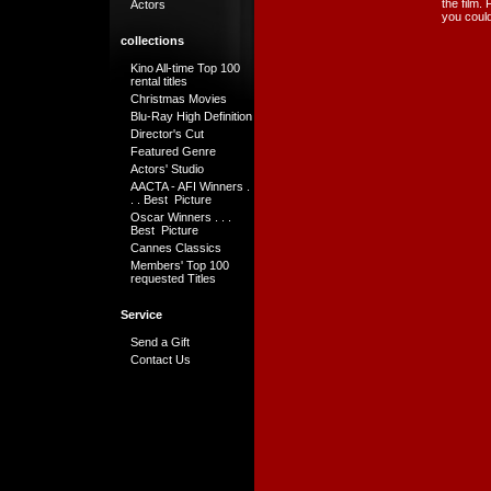
the film.
Actors
you could
collections
Kino All-time Top 100
rental titles
Christmas Movies
Blu-Ray High Definition
Director's Cut
Featured Genre
Actors' Studio
AACTA - AFI Winners .
. . Best Picture
Oscar Winners . . .
Best Picture
Cannes Classics
Members' Top 100
requested Titles
Service
Send a Gift
Contact Us