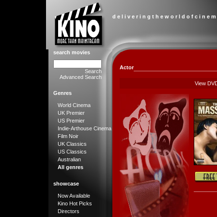
d e l i v e r i n g t h e w o r l d o f c i n e m
search movies
Actor
Search
Advanced Search
View DV
Genres
World Cinema
UK Premier
US Premier
Indie-Arthouse Cinema
Film Noir
UK Classics
US Classics
Australian
All genres
showcase
Now Available
Kino Hot Picks
Directors