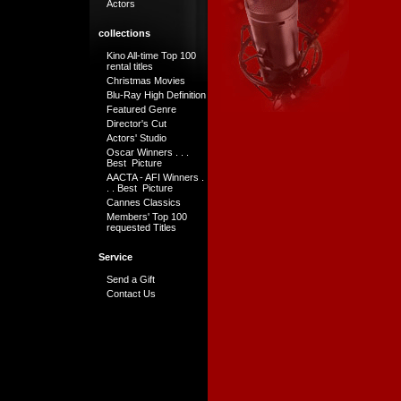
Actors
collections
Kino All-time Top 100
rental titles
Christmas Movies
Blu-Ray High Definition
Featured Genre
Director's Cut
Actors' Studio
Oscar Winners . . .
Best Picture
AACTA - AFI Winners .
. . Best Picture
Cannes Classics
Members' Top 100
requested Titles
Service
Send a Gift
Contact Us