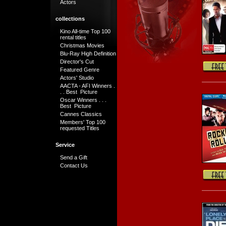
Actors
collections
Kino All-time Top 100
rental titles
Christmas Movies
Blu-Ray High Definition
Director's Cut
Featured Genre
Actors' Studio
AACTA - AFI Winners .
. . Best Picture
Oscar Winners . . .
Best Picture
Cannes Classics
Members' Top 100
requested Titles
Service
Send a Gift
Contact Us