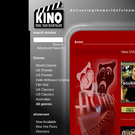
d e l i v e r i n g t h e w o r l d o f c i n e m
search movies
Actor
Search
Advanced Search
View DV
Genres
World Cinema
UK Premier
US Premier
Indie-Arthouse Cinema
Film Noir
UK Classics
US Classics
Australian
All genres
showcase
Now Available
Kino Hot Picks
Directors