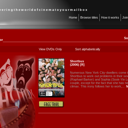
 v e r i n g t h e w o r l d o f c i n e m a t o y o u r m a i l b o x
Home
Browse titles
How it works
Joi
So
or
View DVDs Only
Sort alphabetically
Shortbus
(2006) [R]
Numerous New York City-dwellers come to
Shortbus to work out problems in their sex
(Raphael Barker) and Sophia (Sook-Yin Le
couple, except for the fact that she has 
climax. This irony follows her to work,...