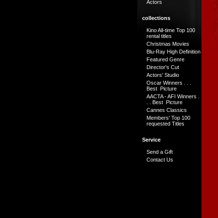
Actors
collections
Kino All-time Top 100
rental titles
Christmas Movies
Blu-Ray High Definition
Featured Genre
Director's Cut
Actors' Studio
Oscar Winners . . .
Best Picture
AACTA - AFI Winners .
. . Best Picture
Cannes Classics
Members' Top 100
requested Titles
Service
Send a Gift
Contact Us