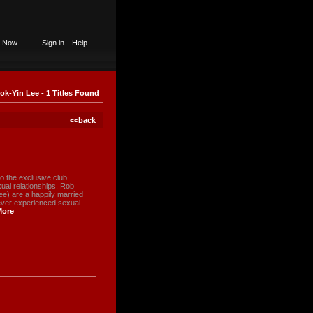
n Now
Sign in
Help
ok-Yin Lee - 1 Titles Found
<<back
 the exclusive club
ual relationships. Rob
e) are a happily married
never experienced sexual
More