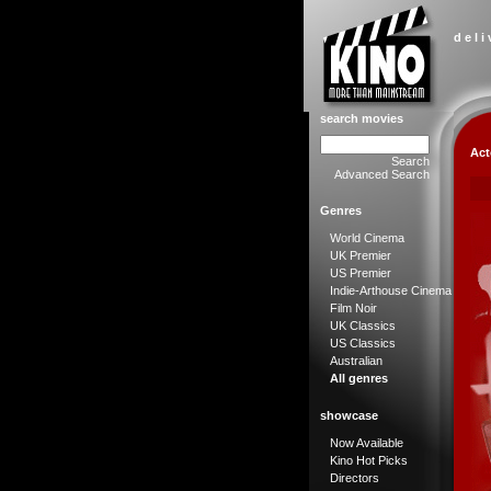
d e l i
search movies
Act
Search
Advanced Search
Genres
World Cinema
UK Premier
US Premier
Indie-Arthouse Cinema
Film Noir
UK Classics
US Classics
Australian
All genres
showcase
Now Available
Kino Hot Picks
Directors