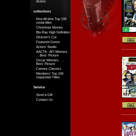
Actors
collections
Kino All-time Top 100
rental titles
Christmas Movies
Blu-Ray High Definition
Director's Cut
Featured Genre
Actors' Studio
AACTA - AFI Winners .
. . Best Picture
Oscar Winners . . .
Best Picture
Cannes Classics
Members' Top 100
requested Titles
Service
Send a Gift
Contact Us