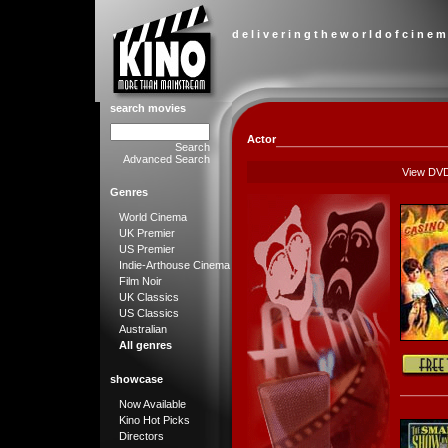
d e l i v e r i n g t h e w o r l d o f c i n e m
search movies
Actor
Search
Advanced Search
View DV
Genres
World Cinema
UK Premier
US Premier
Indie-Arthouse Cinema
Film Noir
UK Classics
US Classics
Australian
All genres
showcase
Now Available
Kino Hot Picks
Directors