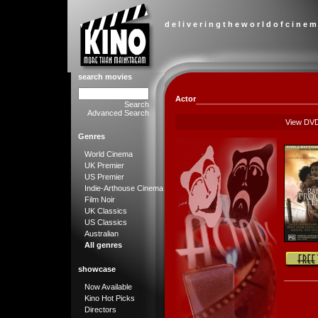
d e l i v e r i n g t h e w o r l d o f c i n e m
search movies
Actor
Search
Advanced Search
View DV
Genres
World Cinema
UK Premier
US Premier
Indie-Arthouse Cinema
Film Noir
UK Classics
US Classics
Australian
All genres
showcase
Now Available
Kino Hot Picks
Directors