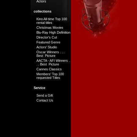
Actors
collections
Kino All-time Top 100
rental titles
Christmas Movies
Blu-Ray High Definition
Director's Cut
Featured Genre
Actors' Studio
Oscar Winners . . .
Best Picture
AACTA - AFI Winners .
. . Best Picture
Cannes Classics
Members' Top 100
requested Titles
Service
Send a Gift
Contact Us