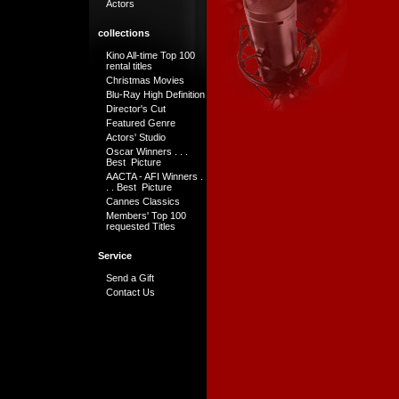
Actors
collections
Kino All-time Top 100
rental titles
Christmas Movies
Blu-Ray High Definition
Director's Cut
Featured Genre
Actors' Studio
Oscar Winners . . .
Best Picture
AACTA - AFI Winners .
. . Best Picture
Cannes Classics
Members' Top 100
requested Titles
Service
Send a Gift
Contact Us