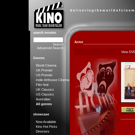
d e l i v e r i n g t h e w o r l d o f c i n e m
search movies
Actor
Search
Advanced Search
View DV
Genres
World Cinema
UK Premier
US Premier
Indie-Arthouse Cinema
Film Noir
UK Classics
US Classics
Australian
All genres
showcase
Now Available
Kino Hot Picks
Directors