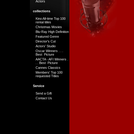
Actors
collections
Kino All-time Top 100
rental titles
Christmas Movies
Blu-Ray High Definition
Featured Genre
Director's Cut
Actors' Studio
Oscar Winners . . .
Best Picture
AACTA - AFI Winners .
. . Best Picture
Cannes Classics
Members' Top 100
requested Titles
Service
Send a Gift
Contact Us