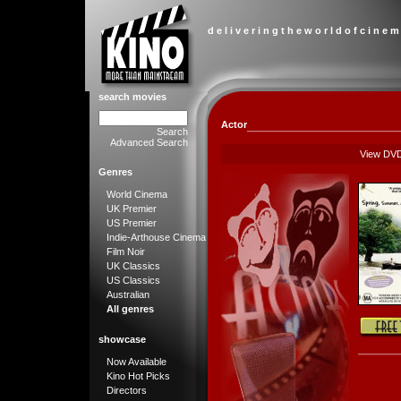
d e l i v e r i n g t h e w o r l d o f c i n e m
search movies
Actor
Search
Advanced Search
View DV
Genres
World Cinema
UK Premier
US Premier
Indie-Arthouse Cinema
Film Noir
UK Classics
US Classics
Australian
All genres
showcase
Now Available
Kino Hot Picks
Directors