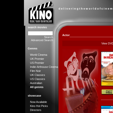
d e l i v e r i n g t h e w o r l d o f c i n e m
search movies
Actor
Search
Advanced Search
View DV
Genres
World Cinema
UK Premier
US Premier
Indie-Arthouse Cinema
Film Noir
UK Classics
US Classics
Australian
All genres
showcase
Now Available
Kino Hot Picks
Directors