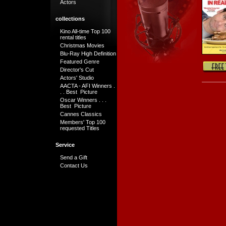
Actors
collections
Kino All-time Top 100
rental titles
Christmas Movies
Blu-Ray High Definition
Featured Genre
Director's Cut
Actors' Studio
AACTA - AFI Winners .
. . Best Picture
Oscar Winners . . .
Best Picture
Cannes Classics
Members' Top 100
requested Titles
Service
Send a Gift
Contact Us