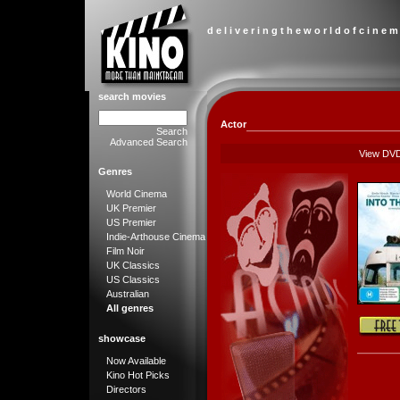
d e l i v e r i n g t h e w o r l d o f c i n e m
search movies
Actor
Search
Advanced Search
View DV
Genres
World Cinema
UK Premier
US Premier
Indie-Arthouse Cinema
Film Noir
UK Classics
US Classics
Australian
All genres
showcase
Now Available
Kino Hot Picks
Directors