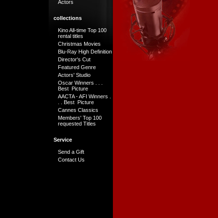
Actors
collections
Kino All-time Top 100
rental titles
Christmas Movies
Blu-Ray High Definition
Director's Cut
Featured Genre
Actors' Studio
Oscar Winners . . .
Best Picture
AACTA - AFI Winners .
. . Best Picture
Cannes Classics
Members' Top 100
requested Titles
Service
Send a Gift
Contact Us