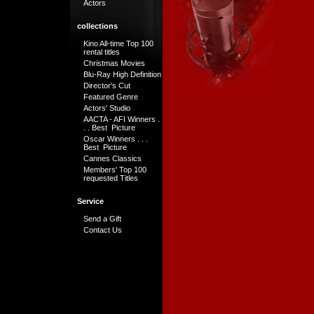
Actors
collections
Kino All-time Top 100
rental titles
Christmas Movies
Blu-Ray High Definition
Director's Cut
Featured Genre
Actors' Studio
AACTA - AFI Winners .
. . Best Picture
Oscar Winners . . .
Best Picture
Cannes Classics
Members' Top 100
requested Titles
Service
Send a Gift
Contact Us