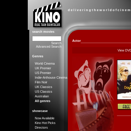
d e l i v e r i n g t h e w o r l d o f c i n e m
search movies
Actor
Search
Advanced Search
View DV
Genres
World Cinema
UK Premier
US Premier
Indie-Arthouse Cinema
Film Noir
UK Classics
US Classics
Australian
All genres
showcase
Now Available
Kino Hot Picks
Directors