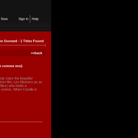
n Now
Sign in
Help
n Ouvrard - 1 Titles Found
<<back
lle comme moi)
dy stars the beautiful
hort film, Les Mistons) as an
Bliss) who holds a
 victims. When Camille is