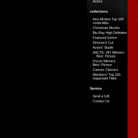
Actors
collections
Kino All-time Top 100
rental titles
Christmas Movies
Blu-Ray High Definition
Featured Genre
Director's Cut
Actors' Studio
AACTA - AFI Winners .
. . Best Picture
Oscar Winners . . .
Best Picture
Cannes Classics
Members' Top 100
requested Titles
Service
Send a Gift
Contact Us