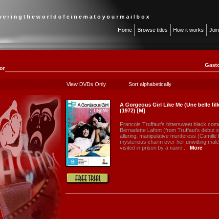
 v e r i n g t h e w o r l d o f c i n e m a t o y o u r m a i l b o x
Home
Browse titles
How it works
Joi
Gasto
or
View DVDs Only
Sort alphabetically
A Gorgeous Girl Like Me (Une belle fi
(1972) [M]
Francois Truffaut’s bittersweet black come
Bernadette Lafont (from Truffaut’s debut s
alluring, manipulative murderess (Camille 
mysterious charm over her unwitting male
visited in prison by a naive...
More