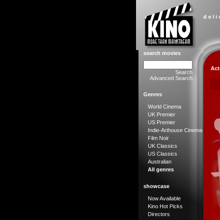
d e l i
search movies
Act
Search
Advanced Search
Genres
World Cinema
UK Premier
US Premier
Indie-Arthouse Cinema
Film Noir
UK Classics
US Classics
Australian
All genres
showcase
Now Available
Kino Hot Picks
Directors