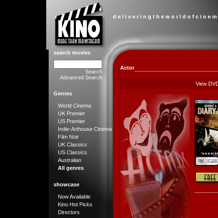
d e l i v e r i n g t h e w o r l d o f c i n e m
search movies
Actor
Search
Advanced Search
View DV
Genres
World Cinema
UK Premier
US Premier
Indie-Arthouse Cinema
Film Noir
UK Classics
US Classics
Australian
All genres
showcase
Now Available
Kino Hot Picks
Directors