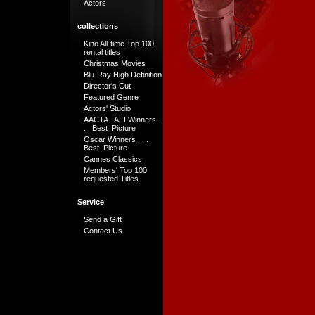
Actors
collections
Kino All-time Top 100
rental titles
Christmas Movies
Blu-Ray High Definition
Director's Cut
Featured Genre
Actors' Studio
AACTA - AFI Winners .
. . Best Picture
Oscar Winners . . .
Best Picture
Cannes Classics
Members' Top 100
requested Titles
Service
Send a Gift
Contact Us