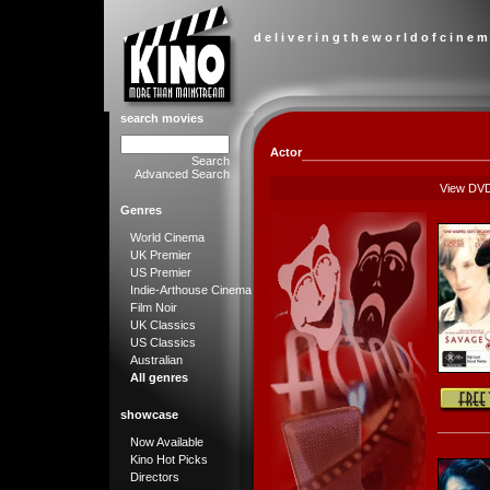
d e l i v e r i n g t h e w o r l d o f c i n e m
search movies
Actor
Search
Advanced Search
View DV
Genres
World Cinema
UK Premier
US Premier
Indie-Arthouse Cinema
Film Noir
UK Classics
US Classics
Australian
All genres
showcase
Now Available
Kino Hot Picks
Directors