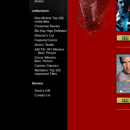
Actors
collections
Kino All-time Top 100
rental titles
Christmas Movies
Blu-Ray High Definition
Director's Cut
Featured Genre
Actors' Studio
AACTA - AFI Winners .
. . Best Picture
Oscar Winners . . .
Best Picture
Cannes Classics
Members' Top 100
requested Titles
Service
Send a Gift
Contact Us