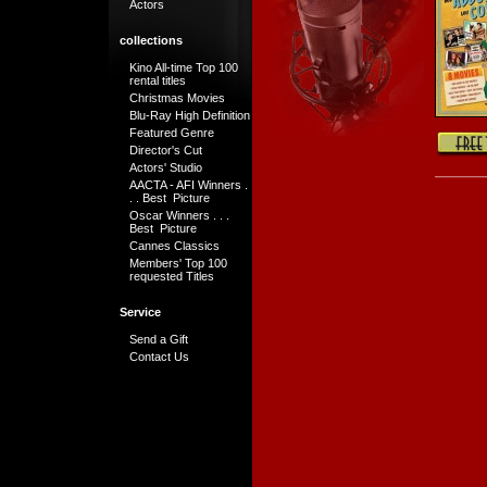
Actors
collections
Kino All-time Top 100
rental titles
Christmas Movies
Blu-Ray High Definition
Featured Genre
Director's Cut
Actors' Studio
AACTA - AFI Winners .
. . Best Picture
Oscar Winners . . .
Best Picture
Cannes Classics
Members' Top 100
requested Titles
Service
Send a Gift
Contact Us