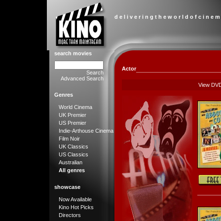
d e l i v e r i n g t h e w o r l d o f c i n e m
search movies
Actor
Search
Advanced Search
View DV
Genres
World Cinema
UK Premier
US Premier
Indie-Arthouse Cinema
Film Noir
UK Classics
US Classics
Australian
All genres
showcase
Now Available
Kino Hot Picks
Directors