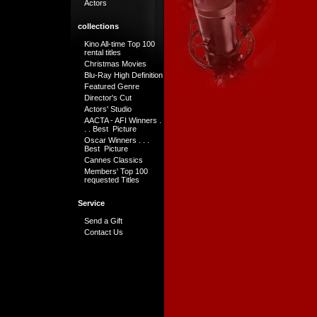
Actors
collections
Kino All-time Top 100
rental titles
Christmas Movies
Blu-Ray High Definition
Featured Genre
Director's Cut
Actors' Studio
AACTA - AFI Winners .
. . Best Picture
Oscar Winners . . .
Best Picture
Cannes Classics
Members' Top 100
requested Titles
Service
Send a Gift
Contact Us