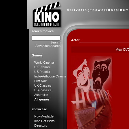
d e l i v e r i n g t h e w o r l d o f c i n e m
search movies
Actor
Search
Advanced Search
View DV
Genres
World Cinema
UK Premier
US Premier
Indie-Arthouse Cinema
Film Noir
UK Classics
US Classics
Australian
All genres
showcase
Now Available
Kino Hot Picks
Directors