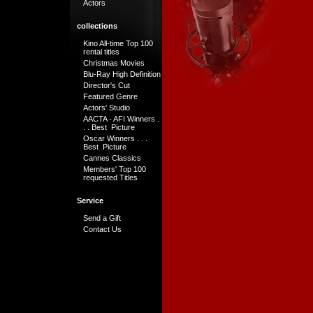
Actors
collections
Kino All-time Top 100
rental titles
Christmas Movies
Blu-Ray High Definition
Director's Cut
Featured Genre
Actors' Studio
AACTA - AFI Winners .
. . Best Picture
Oscar Winners . . .
Best Picture
Cannes Classics
Members' Top 100
requested Titles
Service
Send a Gift
Contact Us