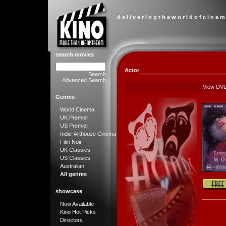
d e l i v e r i n g t h e w o r l d o f c i n e m
search movies
Actor
Search
Advanced Search
View DV
Genres
World Cinema
UK Premier
US Premier
Indie-Arthouse Cinema
Film Noir
UK Classics
US Classics
Australian
All genres
showcase
Now Available
Kino Hot Picks
Directors