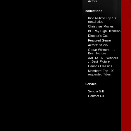
Actors
collections
Kino All-time Top 100
rental titles
Christmas Movies
Blu-Ray High Definition
Director's Cut
Featured Genre
Actors' Studio
Oscar Winners . . .
Best Picture
AACTA - AFI Winners .
. . Best Picture
Cannes Classics
Members' Top 100
requested Titles
Service
Send a Gift
Contact Us