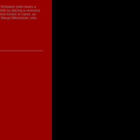
lf Schwartz (who bears a
dolf) by placing a ravenous
o-one knows or cares, as
ty Margo Winchester, who