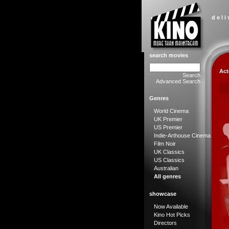
d e l i
search movies
Act
Search
Advanced Search
Genres
World Cinema
UK Premier
US Premier
Indie-Arthouse Cinema
Film Noir
UK Classics
US Classics
Australian
All genres
showcase
Now Available
Kino Hot Picks
Directors