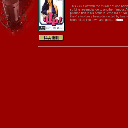
This kicks off with the murder of one Ado
striking resemblance to another famous A
piranha fish in his bathtub. Who did it? N
they're too busy being distracted by bus
hitch-hikes into town and gets...
More