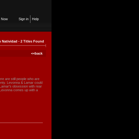
n Now
Sign in
Help
n Natividad - 2 Titles Found
<<back
re are still people who are
 plenty. Levonna & Lamar could
t Lamar's obsession with rear
me Levonna comes up with a