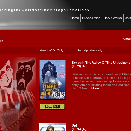
 v e r i n g t h e w o r l d o f c i n e m a t o y o u r m a i l b o x
Home
Browse titles
How it works
Joi
Kitte
or
View DVDs Only
Sort alphabetically
Beneath The Valley Of The Ultravixens
(1979) [R]
Believe it or not even in Smalltown USA the
unfulfilled and unrelieved in the midst of
have the perfect relationship if it were no
entry. After submitting to the one last ti
plan. While...
More
Up!
(1976) [R]