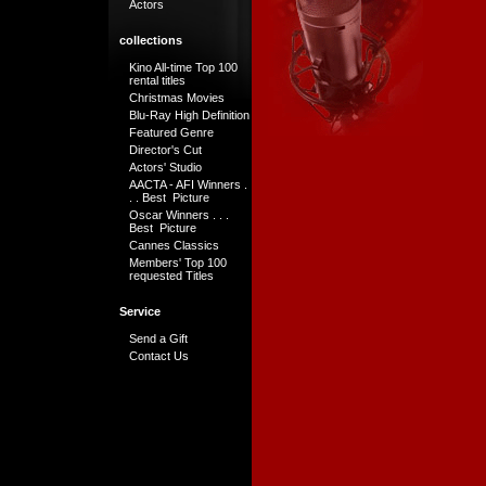
Actors
collections
Kino All-time Top 100
rental titles
Christmas Movies
Blu-Ray High Definition
Featured Genre
Director's Cut
Actors' Studio
AACTA - AFI Winners .
. . Best Picture
Oscar Winners . . .
Best Picture
Cannes Classics
Members' Top 100
requested Titles
Service
Send a Gift
Contact Us