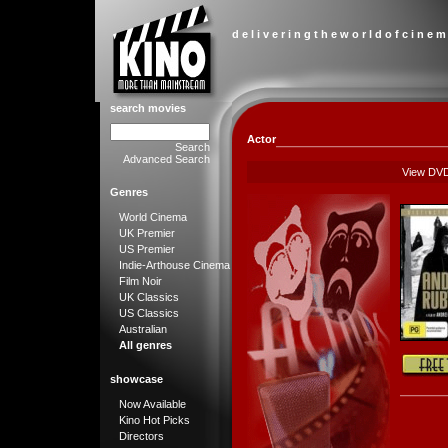
d e l i v e r i n g t h e w o r l d o f c i n e m
search movies
Actor
Search
Advanced Search
View DV
Genres
World Cinema
UK Premier
US Premier
Indie-Arthouse Cinema
Film Noir
UK Classics
US Classics
Australian
All genres
showcase
Now Available
Kino Hot Picks
Directors