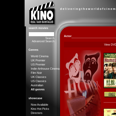
d e l i v e r i n g t h e w o r l d o f c i n e m
search movies
Actor
Search
Advanced Search
View DV
Genres
World Cinema
UK Premier
US Premier
Indie-Arthouse Cinema
Film Noir
UK Classics
US Classics
Australian
All genres
showcase
Now Available
Kino Hot Picks
Directors