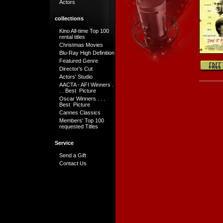
Actors
collections
Kino All-time Top 100
rental titles
Christmas Movies
Blu-Ray High Definition
Featured Genre
Director's Cut
Actors' Studio
AACTA - AFI Winners .
. . Best Picture
Oscar Winners . . .
Best Picture
Cannes Classics
Members' Top 100
requested Titles
Service
Send a Gift
Contact Us