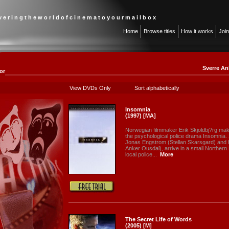
 v e r i n g t h e w o r l d o f c i n e m a t o y o u r m a i l b o x
Home
Browse titles
How it works
Joi
Sverre An
or
View DVDs Only
Sort alphabetically
Insomnia
(1997) [MA]
Norwegian filmmaker Erik Skjoldbj?rg make
the psychological police drama Insomnia.
Jonas Engstrom (Stellan Skarsgard) and hi
Anker Ousdal), arrive in a small Northern
local police...
More
The Secret Life of Words
(2005) [M]