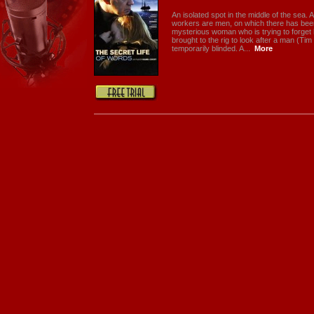
An isolated spot in the middle of the sea. An
workers are men, on which there has been 
mysterious woman who is trying to forget 
brought to the rig to look after a man (T
temporarily blinded. A...
More