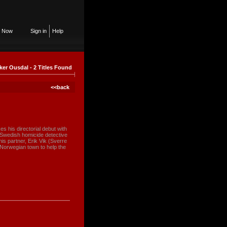
n Now
Sign in
Help
ker Ousdal - 2 Titles Found
<<back
s his directorial debut with
 Swedish homicide detective
s partner, Erik Vik (Sverre
 Norwegian town to help the