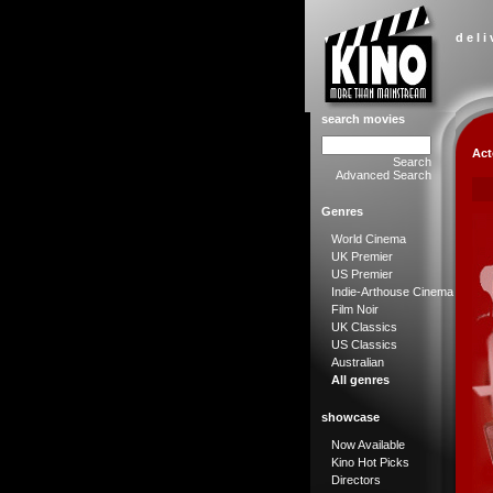
d e l i
search movies
Act
Search
Advanced Search
Genres
World Cinema
UK Premier
US Premier
Indie-Arthouse Cinema
Film Noir
UK Classics
US Classics
Australian
All genres
showcase
Now Available
Kino Hot Picks
Directors