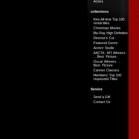
Actors
collections
Kino All-time Top 100
rental titles
Christmas Movies
Blu-Ray High Definition
Director's Cut
Featured Genre
Actors' Studio
AACTA - AFI Winners .
. . Best Picture
Oscar Winners . . .
Best Picture
Cannes Classics
Members' Top 100
requested Titles
Service
Send a Gift
Contact Us