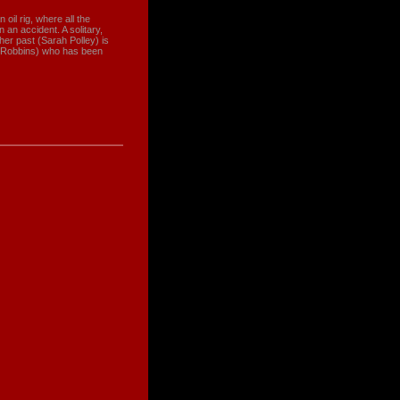
 oil rig, where all the
an accident. A solitary,
her past (Sarah Polley) is
im Robbins) who has been