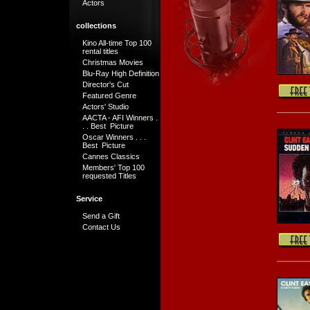
Actors
collections
Kino All-time Top 100
rental titles
Christmas Movies
Blu-Ray High Definition
Director's Cut
Featured Genre
Actors' Studio
AACTA - AFI Winners .
. . Best Picture
Oscar Winners . . .
Best Picture
Cannes Classics
Members' Top 100
requested Titles
Service
Send a Gift
Contact Us