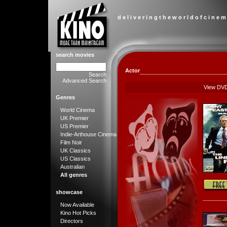
d e l i v e r i n g t h e w o r l d o f c i n e m
search movies
Actor
Search
Advanced Search
View DV
Genres
World Cinema
UK Premier
US Premier
Indie-Arthouse Cinema
Film Noir
UK Classics
US Classics
Australian
All genres
showcase
Now Available
Kino Hot Picks
Directors