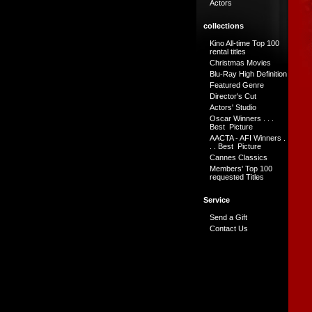
Actors
collections
Kino All-time Top 100
rental titles
Christmas Movies
Blu-Ray High Definition
Featured Genre
Director's Cut
Actors' Studio
Oscar Winners . . .
Best Picture
AACTA - AFI Winners .
. . Best Picture
Cannes Classics
Members' Top 100
requested Titles
Service
Send a Gift
Contact Us