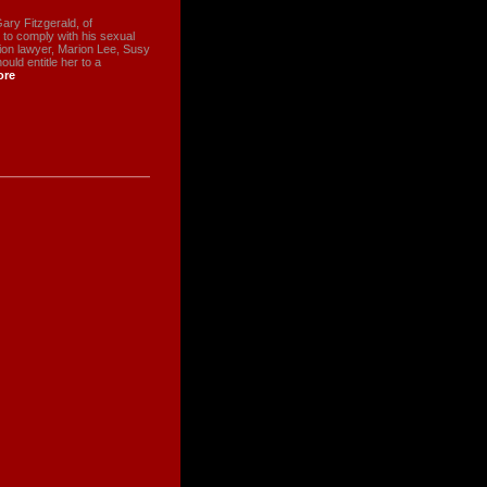
ry Fitzgerald, of
g to comply with his sexual
tion lawyer, Marion Lee, Susy
ld entitle her to a
ore