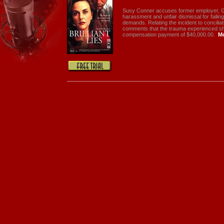
Susy Conner accuses former employer, Ga
harassment and unfair dismissal for failin
demands. Relating the incident to concilia
comments that the trauma experienced shou
compensation payment of $40,000.00.
M