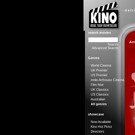
d e l i
search movies
Act
Search
Advanced Search
Genres
World Cinema
UK Premier
US Premier
Indie-Arthouse Cinema
Film Noir
UK Classics
US Classics
Australian
All genres
showcase
Now Available
Kino Hot Picks
Directors