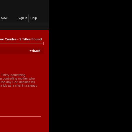
n Now
Sign in
Help
oe Carides - 2 Titles Found
<<back
e. Thirty-something,
a controlling mother who
 One day Carl decides it's
a job as a chef in a sleazy