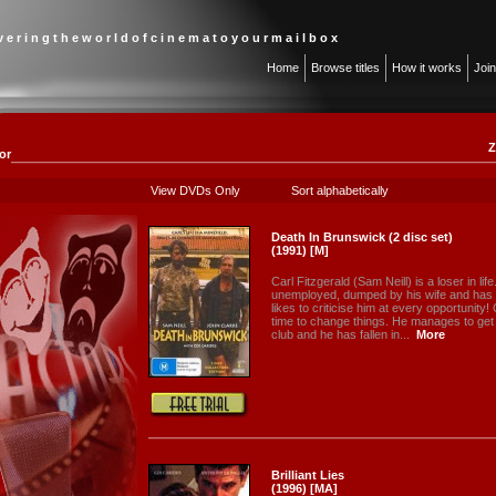
 v e r i n g t h e w o r l d o f c i n e m a t o y o u r m a i l b o x
Home
Browse titles
How it works
Joi
Z
or
View DVDs Only
Sort alphabetically
Death In Brunswick (2 disc set)
(1991) [M]
Carl Fitzgerald (Sam Neill) is a loser in lif
unemployed, dumped by his wife and has 
likes to criticise him at every opportunity!
time to change things. He manages to get 
club and he has fallen in...
More
Brilliant Lies
(1996) [MA]