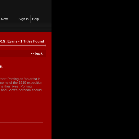
n Now
Sign in
Help
R.G. Evans - 1 Titles Found
<<back
tt
rt Ponting as 'an artist in
utcome of the 1910 expedition
s their lives, Ponting
c and Scott's heroism should