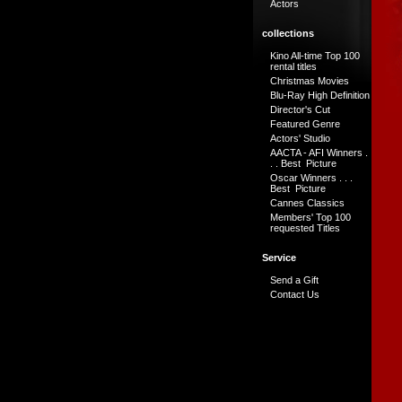
Actors
collections
Kino All-time Top 100
rental titles
Christmas Movies
Blu-Ray High Definition
Director's Cut
Featured Genre
Actors' Studio
AACTA - AFI Winners .
. . Best Picture
Oscar Winners . . .
Best Picture
Cannes Classics
Members' Top 100
requested Titles
Service
Send a Gift
Contact Us