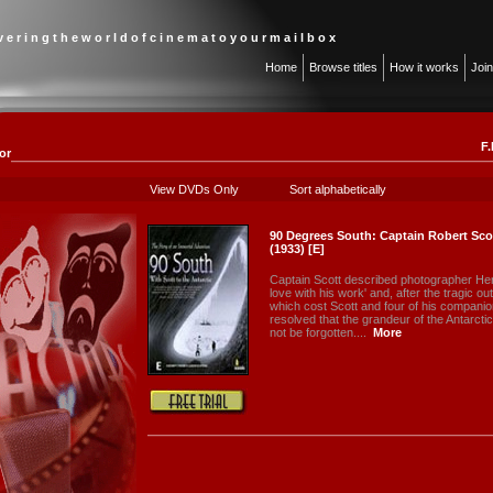
 v e r i n g t h e w o r l d o f c i n e m a t o y o u r m a i l b o x
Home
Browse titles
How it works
Joi
F.
or
View DVDs Only
Sort alphabetically
90 Degrees South: Captain Robert Sco
(1933) [E]
Captain Scott described photographer Herbe
love with his work' and, after the tragic o
which cost Scott and four of his companion
resolved that the grandeur of the Antarcti
not be forgotten....
More