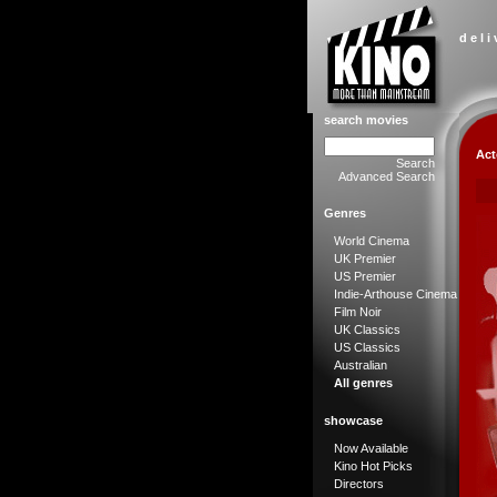
d e l i
search movies
Act
Search
Advanced Search
Genres
World Cinema
UK Premier
US Premier
Indie-Arthouse Cinema
Film Noir
UK Classics
US Classics
Australian
All genres
showcase
Now Available
Kino Hot Picks
Directors