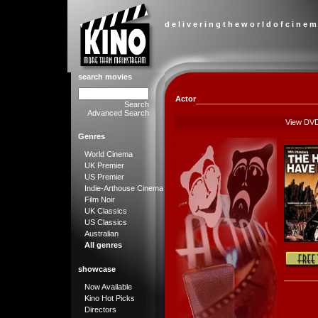
d e l i v e r i n g t h e w o r l d o f c i n e m
search movies
Actor
Search
Advanced Search
View DV
Genres
World Cinema
UK Premier
US Premier
Indie-Arthouse Cinema
Film Noir
UK Classics
US Classics
Australian
All genres
showcase
Now Available
Kino Hot Picks
Directors