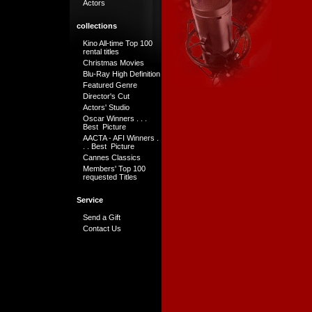
Actors
collections
Kino All-time Top 100
rental titles
Christmas Movies
Blu-Ray High Definition
Featured Genre
Director's Cut
Actors' Studio
Oscar Winners . . .
Best Picture
AACTA - AFI Winners .
. . Best Picture
Cannes Classics
Members' Top 100
requested Titles
Service
Send a Gift
Contact Us