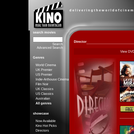
d e l i v e r i n g t h e w o r l d o f c i n e m
search movies
Director
Search
Advanced Search
View DV
Genres
World Cinema
UK Premier
US Premier
Indie-Arthouse Cinema
Film Noir
UK Classics
US Classics
Australian
All genres
showcase
Now Available
Kino Hot Picks
Directors