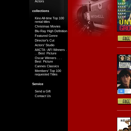
Actors
collections
Kino All-time Top 100
rental titles
Christmas Movies
Blu-Ray High Definition
Featured Genre
Director's Cut
Actors' Studio
AACTA - AFI Winners .
. . Best Picture
Oscar Winners . . .
Best Picture
Cannes Classics
Members' Top 100
requested Titles
Service
Send a Gift
Contact Us