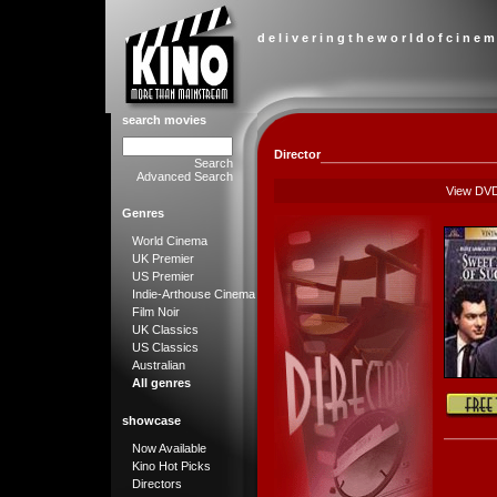
d e l i v e r i n g t h e w o r l d o f c i n e m
search movies
Director
Search
Advanced Search
View DV
Genres
World Cinema
UK Premier
US Premier
Indie-Arthouse Cinema
Film Noir
UK Classics
US Classics
Australian
All genres
showcase
Now Available
Kino Hot Picks
Directors