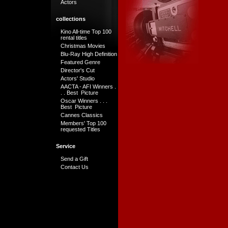
Actors
collections
Kino All-time Top 100
rental titles
Christmas Movies
Blu-Ray High Definition
Featured Genre
Director's Cut
Actors' Studio
AACTA - AFI Winners .
. . Best Picture
Oscar Winners . . .
Best Picture
Cannes Classics
Members' Top 100
requested Titles
Service
Send a Gift
Contact Us