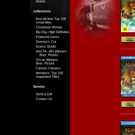
Actors
collections
Kino All-time Top 100
rental titles
Christmas Movies
Blu-Ray High Definition
Featured Genre
Director's Cut
Actors' Studio
AACTA - AFI Winners .
. . Best Picture
Oscar Winners . . .
Best Picture
Cannes Classics
Members' Top 100
requested Titles
Service
Send a Gift
Contact Us