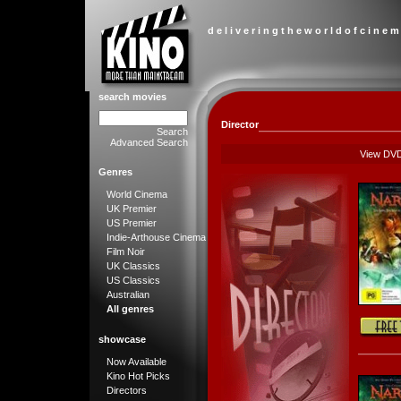
d e l i v e r i n g t h e w o r l d o f c i n e m
search movies
Director
Search
Advanced Search
View DV
Genres
World Cinema
UK Premier
US Premier
Indie-Arthouse Cinema
Film Noir
UK Classics
US Classics
Australian
All genres
showcase
Now Available
Kino Hot Picks
Directors