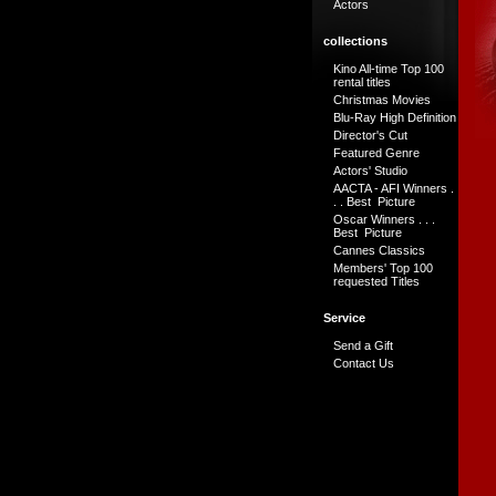
Actors
collections
Kino All-time Top 100
rental titles
Christmas Movies
Blu-Ray High Definition
Director's Cut
Featured Genre
Actors' Studio
AACTA - AFI Winners .
. . Best Picture
Oscar Winners . . .
Best Picture
Cannes Classics
Members' Top 100
requested Titles
Service
Send a Gift
Contact Us