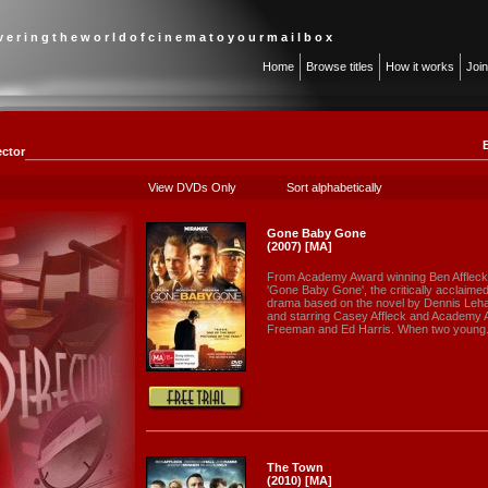
 v e r i n g t h e w o r l d o f c i n e m a t o y o u r m a i l b o x
Home
Browse titles
How it works
Joi
ector
View DVDs Only
Sort alphabetically
Gone Baby Gone
(2007) [MA]
From Academy Award winning Ben Afflec
'Gone Baby Gone', the critically acclaime
drama based on the novel by Dennis Leha
and starring Casey Affleck and Academy
Freeman and Ed Harris. When two young.
The Town
(2010) [MA]