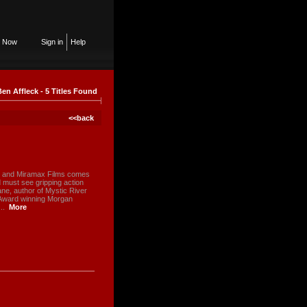
n Now
Sign in
Help
Ben Affleck - 5 Titles Found
<<back
k and Miramax Films comes
d must see gripping action
ne, author of Mystic River
 Award winning Morgan
..
More