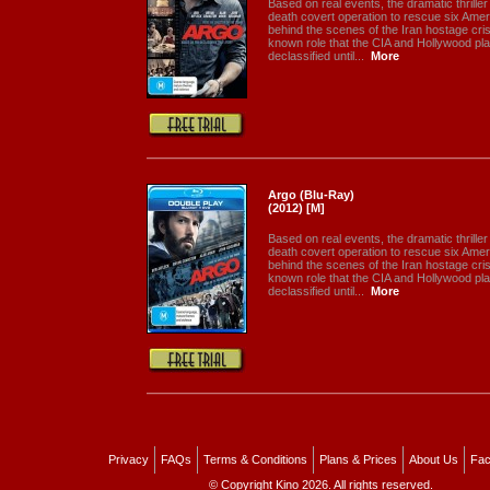
Based on real events, the dramatic thriller 
death covert operation to rescue six Ame
behind the scenes of the Iran hostage crisis
known role that the CIA and Hollywood pla
declassified until...
More
Argo (Blu-Ray)
(2012) [M]
Based on real events, the dramatic thriller 
death covert operation to rescue six Ame
behind the scenes of the Iran hostage crisis
known role that the CIA and Hollywood pla
declassified until...
More
Privacy
FAQs
Terms & Conditions
Plans & Prices
About Us
Fac
© Copyright Kino 2026. All rights reserved.