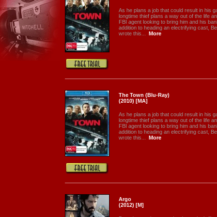
As he plans a job that could result in his 
longtime thief plans a way out of the life 
FBI agent looking to bring him and his ba
addition to heading an electrifying cast, B
wrote this...
More
The Town (Blu-Ray)
(2010) [MA]
As he plans a job that could result in his 
longtime thief plans a way out of the life 
FBI agent looking to bring him and his ba
addition to heading an electrifying cast, B
wrote this...
More
Argo
(2012) [M]