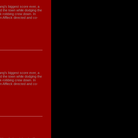
gang's biggest score ever, a
and the town while dodging the
nk-robbing crew down. In
en Affleck directed and co-
gang's biggest score ever, a
and the town while dodging the
nk-robbing crew down. In
en Affleck directed and co-