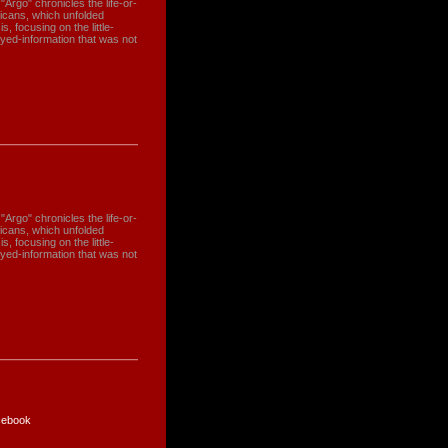
"Argo" chronicles the life-or-
ricans, which unfolded
, focusing on the little-
yed-information that was not
"Argo" chronicles the life-or-
ricans, which unfolded
, focusing on the little-
yed-information that was not
ebook