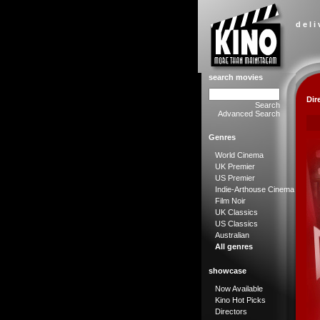
d e l i
search movies
Dir
Search
Advanced Search
Genres
World Cinema
UK Premier
US Premier
Indie-Arthouse Cinema
Film Noir
UK Classics
US Classics
Australian
All genres
showcase
Now Available
Kino Hot Picks
Directors