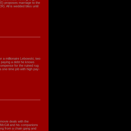
GE) proposes marriage to the
. All is wedded bliss until
 a millionaire Lebowski, two
to paying a debt he knows
ecompense for the ruined rug
a one-time job with high pay-
movie deals with the
 McGill and his companions
ung from a chain gang and