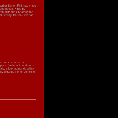
twriter Barton Fink has made
ing notice. Hired by
ton quits the city smog for
nk feeling. Barton Fink has
 perhaps be seen as a
an is the laconic anti-hero
ally, a look at morals within
ival gangs vie for control of