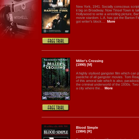
New York, 1941. Socially conscious scrip
it big on Broadway. Now Tinsel Town is tak
Hollywood to write a wrestling picture, Bar
movie stardom. L.A. has got the Barton Fi
got writer's block....
More
Miller's Crossing
(1990) [M]
A highly stylised gangster film which can
pastiche of all gangster movies. Tom Reag
of this amoral tale which is also, paradoxic
the criminal underworld of the 1930s. Two r
a city where the...
More
Blood Simple
(1984) [R]