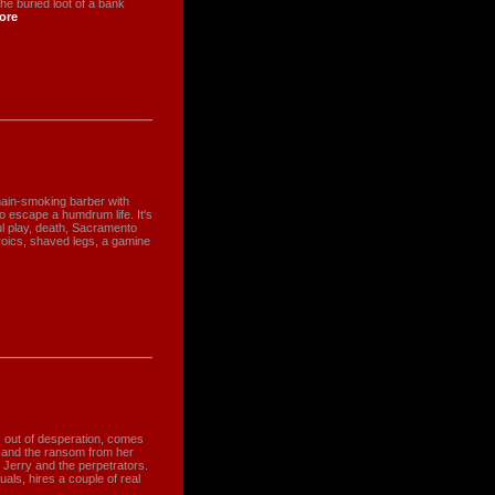
he buried loot of a bank
ore
chain-smoking barber with
to escape a humdrum life. It's
oul play, death, Sacramento
eroics, shaved legs, a gamine
, out of desperation, comes
ed and the ransom from her
n Jerry and the perpetrators.
uals, hires a couple of real