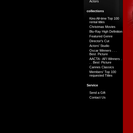
Actors
collections
Kino All-time Top 100
rental titles
Christmas Movies
Blu-Ray High Definition
Featured Genre
Director's Cut
Actors' Studio
Oscar Winners . . .
Best Picture
AACTA - AFI Winners .
. . Best Picture
Cannes Classics
Members' Top 100
requested Titles
Service
Send a Gift
Contact Us