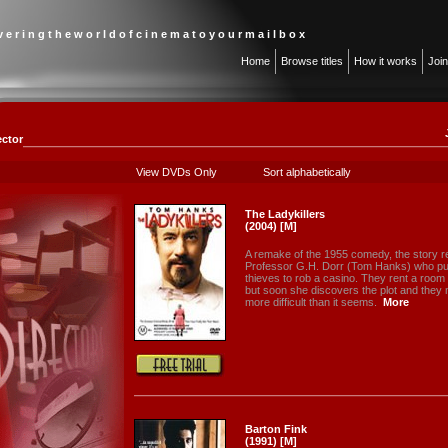
 v e r i n g t h e w o r l d o f c i n e m a t o y o u r m a i l b o x
Home
Browse titles
How it works
Joi
ector
View DVDs Only
Sort alphabetically
The Ladykillers
(2004) [M]
A remake of the 1955 comedy, the story 
Professor G.H. Dorr (Tom Hanks) who put
thieves to rob a casino. They rent a room
but soon she discovers the plot and they mu
more difficult than it seems.
More
Barton Fink
(1991) [M]