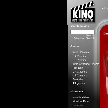
d e l i
search movies
Dir
Search
Advanced Search
Genres
World Cinema
UK Premier
US Premier
Indie-Arthouse Cinema
Film Noir
UK Classics
US Classics
Australian
All genres
showcase
Now Available
Kino Hot Picks
Directors