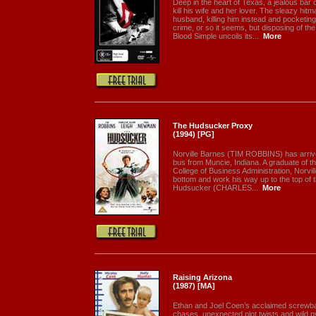
Deep in the heart of Texas, a jealous bar 
kill his wife and her lover. The sleazy hi
husband, killing him instead and pocketin
crime, or so it seems, but disposing of the
Blood Simple uncoils its...
More
The Hudsucker Proxy
(1994) [PG]
Norville Barnes (TIM ROBBINS) has arrive
bus from Muncie, Indiana. A graduate of t
College of Business Administration, Norville
bottom and work his way up to the top of 
Hudsucker (CHARLES...
More
Raising Arizona
(1987) [MA]
Ethan and Joel Coen’s acclaimed screwball
chases, unexpected plot twists and wild p