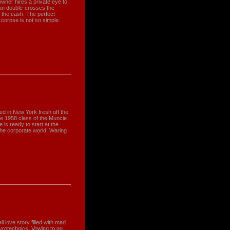
owner hires a private eye to
tman double-crosses the
g the cash. The perfect
 corpse is not so simple.
d in New York fresh off the
he 1958 class of the Muncie
 is ready to start at the
the corporate world. Waring
 love story filled with mad
yrotechnics. Vowing to go