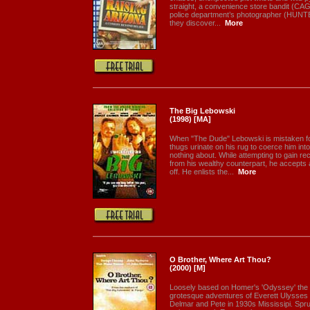
straight, a convenience store bandit (CA
police department’s photographer (HUNTER)
they discover...
More
The Big Lebowski
(1998) [MA]
When "The Dude" Lebowski is mistaken for
thugs urinate on his rug to coerce him in
nothing about. While attempting to gain r
from his wealthy counterpart, he accepts 
off. He enlists the...
More
O Brother, Where Art Thou?
(2000) [M]
Loosely based on Homer's 'Odyssey' the 
grotesque adventures of Everett Ulysses
Delmar and Pete in 1930s Mississipi. Spr