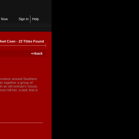
n Now
Sign in
Help
Joel Coen - 23 Titles Found
<<back
revolves around Southern
s together a group of
 in an old woman's house,
st kill her, a task that is