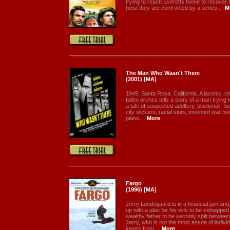
trying to reach Everetts home to recover t
heist they are confronted by a series...
M
The Man Who Wasn't There
(2001) [MA]
1949, Santa Rosa, California. A laconic, 
fallen arches tells a story of a man trying 
a tale of suspected adultery, blackmail, f
city slickers, racial slurs, invented war h
piano...
More
Fargo
(1996) [MA]
Jerry Lundegaard is in a financial jam and
up with a plan for his wife to be kidnapp
wealthy father to be secretly split betwee
Jerry, who is not the most astute of individ
losers from...
More