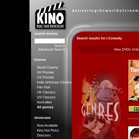
d e l i v e r i n g t h e w o r l d o f c i n e m
search movies
Search results for | Comedy
Search
Advanced Search
View DVDs Only
Genres
World Cinema
UK Premier
US Premier
Indie-Arthouse Cinema
Film Noir
UK Classics
US Classics
Australian
All genres
showcase
Now Available
Kino Hot Picks
Directors