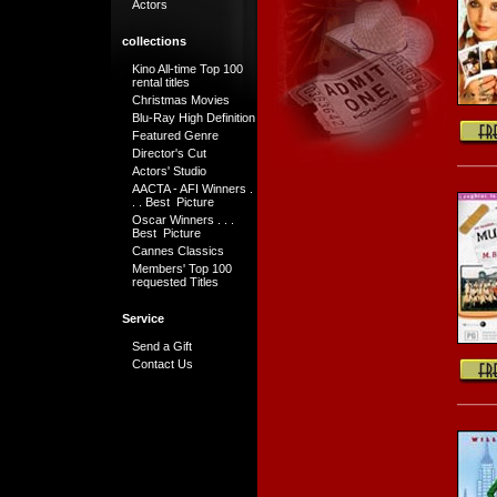
Actors
collections
Kino All-time Top 100
rental titles
Christmas Movies
Blu-Ray High Definition
Featured Genre
Director's Cut
Actors' Studio
AACTA - AFI Winners .
. . Best Picture
Oscar Winners . . .
Best Picture
Cannes Classics
Members' Top 100
requested Titles
Service
Send a Gift
Contact Us