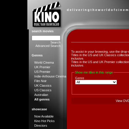
d e l i v e r i n g t h e w o r l d o f c i n e m
search movies
Search
Advanced Search
To assist in your browsing, use the drop-
Titles in the US and UK Classics collect
Genres
inclusive.
Titles in the US and UK Premier collect
World Cinema
inclusive.
UK Premier
US Premier
Show me titles in this range
Indie-Arthouse Cinema
Genre
Film Noir
UK Classics
US Classics
Australian
All genres
View DV
showcase
Now Available
Kino Hot Picks
Directors