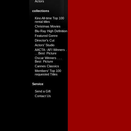
Actors
collections
Kino All-time Top 100
rental titles
Christmas Movies
Blu-Ray High Definition
Featured Genre
Director's Cut
Actors' Studio
AACTA - AFI Winners .
. . Best Picture
Oscar Winners . . .
Best Picture
Cannes Classics
Members' Top 100
requested Titles
Service
Send a Gift
Contact Us