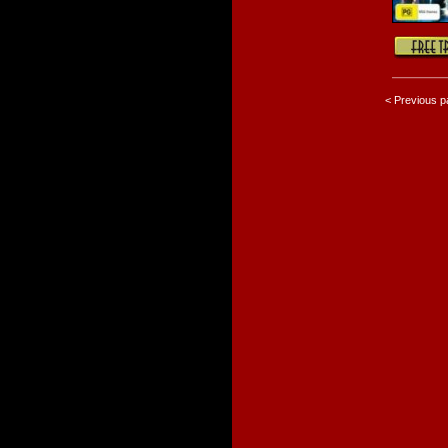
< Previous 