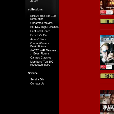
Actors
collections
Kino All-time Top 100
rental titles
Christmas Movies
Blu-Ray High Definition
Featured Genre
Director's Cut
Actors' Studio
Oscar Winners . . .
Best Picture
AACTA - AFI Winners .
. . Best Picture
Cannes Classics
Members' Top 100
requested Titles
Service
Send a Gift
Contact Us