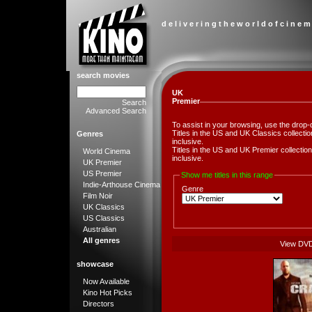
d e l i v e r i n g t h e w o r l d o f c i n e m
search movies
UK
Premier
Search
Advanced Search
To assist in your browsing, use the drop-
Titles in the US and UK Classics collect
Genres
inclusive.
Titles in the US and UK Premier collect
World Cinema
inclusive.
UK Premier
US Premier
Show me titles in this range
Indie-Arthouse Cinema
Genre
Film Noir
UK Classics
US Classics
Australian
All genres
View DV
showcase
Now Available
Kino Hot Picks
Directors