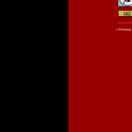
< Previous