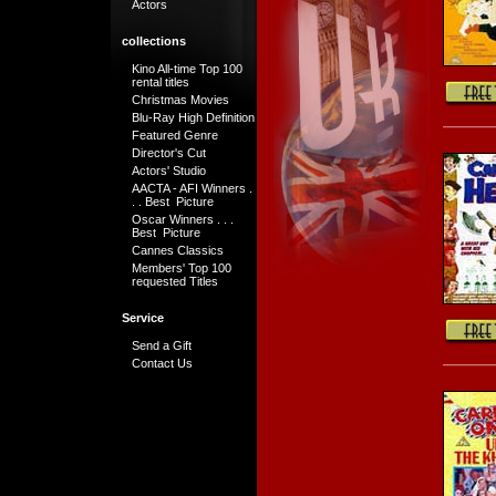
Actors
collections
Kino All-time Top 100
rental titles
Christmas Movies
Blu-Ray High Definition
Featured Genre
Director's Cut
Actors' Studio
AACTA - AFI Winners .
. . Best Picture
Oscar Winners . . .
Best Picture
Cannes Classics
Members' Top 100
requested Titles
Service
Send a Gift
Contact Us