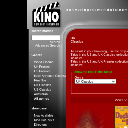
d e l i v e r i n g t h e w o r l d o f c i n e m
search movies
UK
Classics
Search
Advanced Search
To assist in your browsing, use the drop-
Titles in the US and UK Classics collect
Genres
inclusive.
Titles in the US and UK Premier collect
World Cinema
inclusive.
UK Premier
US Premier
Show me titles in this range
Indie-Arthouse Cinema
Genre
Film Noir
UK Classics
US Classics
Australian
All genres
View DV
showcase
Now Available
Kino Hot Picks
Directors