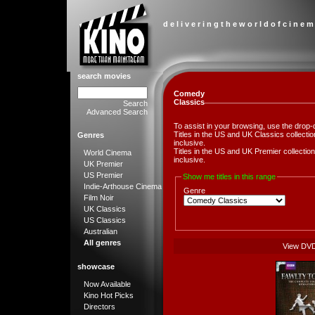
d e l i v e r i n g t h e w o r l d o f c i n e m
search movies
Comedy
Classics
Search
Advanced Search
To assist in your browsing, use the drop-
Titles in the US and UK Classics collect
Genres
inclusive.
Titles in the US and UK Premier collect
World Cinema
inclusive.
UK Premier
US Premier
Show me titles in this range
Indie-Arthouse Cinema
Genre
Film Noir
UK Classics
US Classics
Australian
All genres
View DV
showcase
Now Available
Kino Hot Picks
Directors