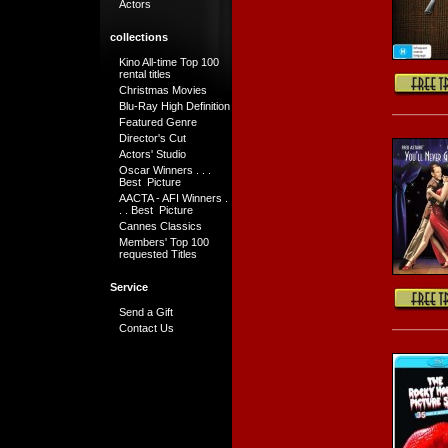
Actors
collections
Kino All-time Top 100
rental titles
Christmas Movies
Blu-Ray High Definition
Featured Genre
Director's Cut
Actors' Studio
Oscar Winners . . .
Best Picture
AACTA - AFI Winners .
. . Best Picture
Cannes Classics
Members' Top 100
requested Titles
Service
Send a Gift
Contact Us