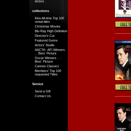
Actors
collections
Kino All-time Top 100
rental titles
Christmas Movies
Blu-Ray High Definition
Director's Cut
Featured Genre
Actors' Studio
AACTA - AFI Winners .
. . Best Picture
Oscar Winners . . .
Best Picture
Cannes Classics
Members' Top 100
requested Titles
Service
Send a Gift
Contact Us