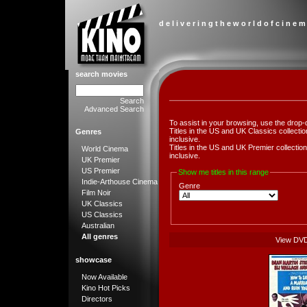
d e l i v e r i n g t h e w o r l d o f c i n e m
search movies
Search
Advanced Search
To assist in your browsing, use the drop-
Titles in the US and UK Classics collect
Genres
inclusive.
Titles in the US and UK Premier collect
World Cinema
inclusive.
UK Premier
US Premier
Show me titles in this range
Indie-Arthouse Cinema
Genre
Film Noir
UK Classics
US Classics
Australian
All genres
View DV
showcase
Now Available
Kino Hot Picks
Directors