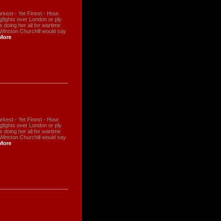
kest - Yet Finest - Hour.
ogfights over London or ply
s doing her all for wartime
 Winston Churchill would say
More
kest - Yet Finest - Hour.
ogfights over London or ply
s doing her all for wartime
 Winston Churchill would say
More