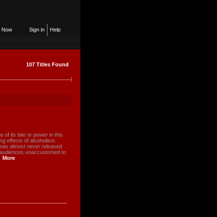
n Now
Sign in
Help
107 Titles Found
 of its bite or power in this
g effects of alcoholism.
ilm was almost never released
w audiences unaccustomed to
More