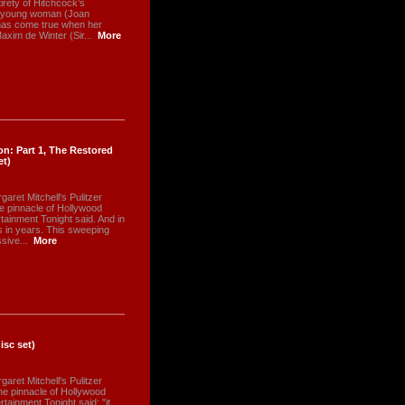
irety of Hitchcock’s
 A young woman (Joan
has come true when her
xim de Winter (Sir...
More
n: Part 1, The Restored
et)
aret Mitchell's Pulitzer
he pinnacle of Hollywood
tainment Tonight said. And in
has in years. This sweeping
sive...
More
isc set)
aret Mitchell's Pulitzer
he pinnacle of Hollywood
tainment Tonight said: "it