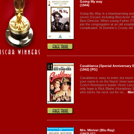
Going My way
(1944)
Going My Way is a heartwarming and o
seven Oscars including Best Actor (B
Best Director. When young Father O'M
join the congregation at an old establ
complicated. St Dominic's Crusty old 
Casablanca (Special Anniversary Ed
(1942) [PG]
Casablanca: easy to enter, but much h
your name is on the Nazis' most-wanted 
Czech Resistance leader Victor Lasz
only hope is Rick Blaine (Humphrey B
who sticks his neck out for no...
Mor
Mrs. Miniver (Blu-Ray)
(1942) [G]