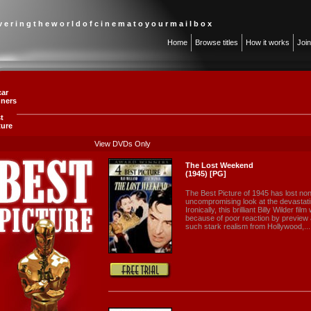
 v e r i n g t h e w o r l d o f c i n e m a t o y o u r m a i l b o x
Home
Browse titles
How it works
Joi
ar
ners
st
ture
View DVDs Only
The Lost Weekend
(1945) [PG]
The Best Picture of 1945 has lost none
uncompromising look at the devastatin
Ironically, this brilliant Billy Wilder f
because of poor reaction by previe
such stark realism from Hollywood,...