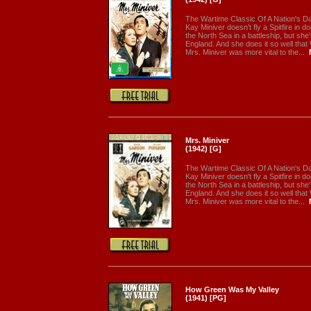
The Wartime Classic Of A Nation's Dar
Kay Miniver doesn't fly a Spitfire in d
the North Sea in a battleship, but she'
England. And she does it so well that
Mrs. Miniver was more vital to the...
Mrs. Miniver
(1942) [G]
The Wartime Classic Of A Nation's Dar
Kay Miniver doesn't fly a Spitfire in d
the North Sea in a battleship, but she'
England. And she does it so well that
Mrs. Miniver was more vital to the...
How Green Was My Valley
(1941) [PG]