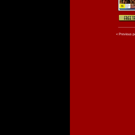
< Previous 