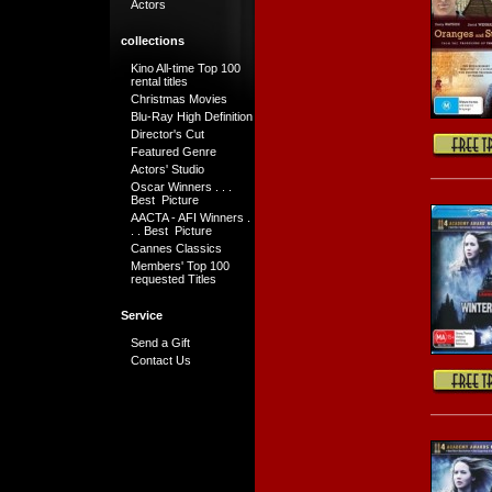
Actors
collections
Kino All-time Top 100
rental titles
Christmas Movies
Blu-Ray High Definition
Director's Cut
Featured Genre
Actors' Studio
Oscar Winners . . .
Best Picture
AACTA - AFI Winners .
. . Best Picture
Cannes Classics
Members' Top 100
requested Titles
Service
Send a Gift
Contact Us