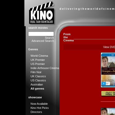
d e l i v e r i n g t h e w o r l d o f c i n e m
search movies
From
the
Search
Cinema
Advanced Search
View DV
Genres
World Cinema
UK Premier
US Premier
Indie-Arthouse Cinema
Film Noir
UK Classics
US Classics
Australian
All genres
showcase
Now Available
Kino Hot Picks
Directors