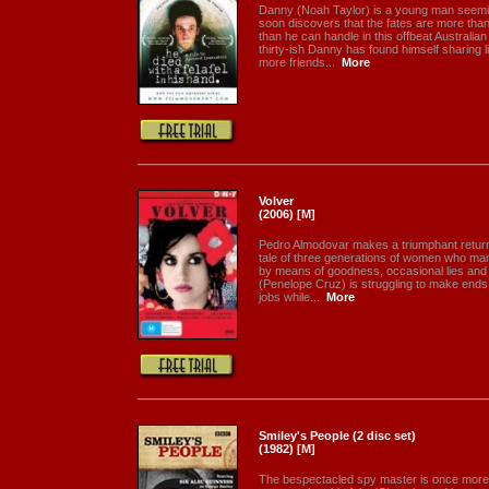
Danny (Noah Taylor) is a young man seemin
soon discovers that the fates are more than
than he can handle in this offbeat Australi
thirty-ish Danny has found himself sharing l
more friends...
More
Volver
(2006) [M]
Pedro Almodovar makes a triumphant return t
tale of three generations of women who man
by means of goodness, occasional lies and 
(Penelope Cruz) is struggling to make ends
jobs while...
More
Smiley's People (2 disc set)
(1982) [M]
The bespectacled spy master is once more c