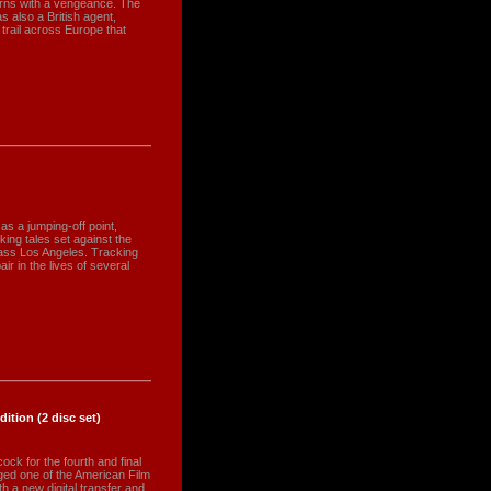
turns with a vengeance. The
 also a British agent,
 trail across Europe that
s a jumping-off point,
king tales set against the
ass Los Angeles. Tracking
ir in the lives of several
ition (2 disc set)
ock for the fourth and final
dged one of the American Film
h a new digital transfer and