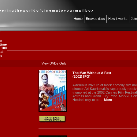
 v e r i n g t h e w o r l d o f c i n e m a t o y o u r m a i l b o x
Home
Browse titles
How it works
Joi
o
-time
 100
tal
es
View DVDs Only
The Man Without A Past
(2002) [PG]
A delirious mixture of black comedy, film noi
director Aki Kaurismaki's rapturously rece
triumphed at the 2002 Cannes Film Festival,
Actress and Grand Jury Prize. Markku Peltol
Helsinki only to be...
More