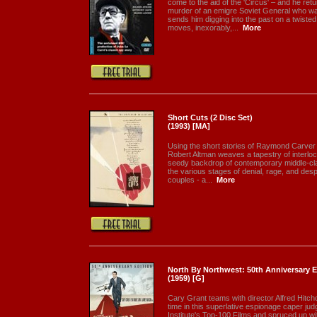
come to the aid of the 'Circus' – and he re
murder of an emigre Soviet General who was
sends him digging into the past on a twisted
moves, inexorably,...
More
Short Cuts (2 Disc Set)
(1993) [MA]
Using the short stories of Raymond Carver a
Robert Altman weaves a tapestry of interloc
seedy backdrop of contemporary middle-cl
the various stages of denial, rage, and despa
couples - a...
More
North By Northwest: 50th Anniversary Ed
(1959) [G]
Cary Grant teams with director Alfred Hitchc
time in this superlative espionage caper ju
Institute's Top-100 Films and spruced up wit