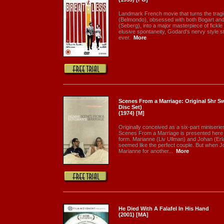
Landmark French movie that turns the tragi
(Belmondo), obsessed with both Bogart and
(Seberg), into a major masterpiece of fickl
elusive spontaneity, Godard's nervy style st
ever.
More
Scenes From a Marriage: Original 5hr Sw
Disc Set)
(1974) [M]
Originally conceived as a six-part miniserie
Scenes From a Marriage is presented here for 
form. Marianne (Liv Ullman) and Johan (Er
seemed like the perfect couple. But when 
Marianne for another...
More
He Died With A Falafel In His Hand
(2001) [MA]