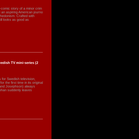
-comic story of a minor crim
 an aspiring American journo
e hedonism. Crafted with
ill looks as good as
edish TV mini-series (2
s for Swedish television,
the first time in its original
land Josephson) always
Johan suddenly leaves