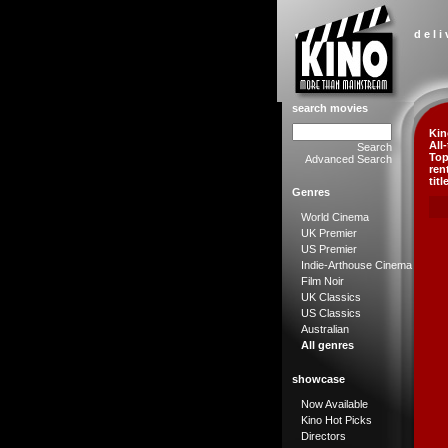
d e l i
search movies
Kin
All
Search
Top
Advanced Search
ren
titl
Genres
World Cinema
UK Premier
US Premier
Indie-Arthouse Cinema
Film Noir
UK Classics
US Classics
Australian
All genres
showcase
Now Available
Kino Hot Picks
Directors