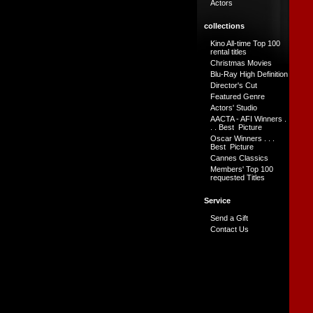
Actors
collections
Kino All-time Top 100
rental titles
Christmas Movies
Blu-Ray High Definition
Director's Cut
Featured Genre
Actors' Studio
AACTA - AFI Winners .
. . Best Picture
Oscar Winners . . .
Best Picture
Cannes Classics
Members' Top 100
requested Titles
Service
Send a Gift
Contact Us