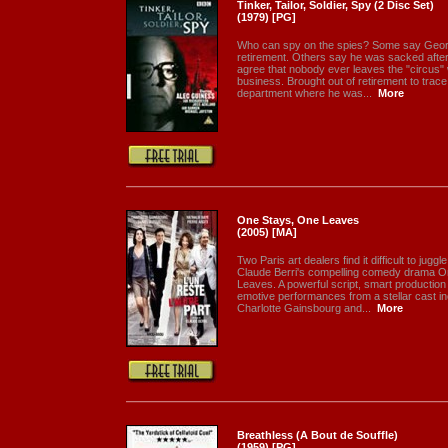
Tinker, Tailor, Soldier, Spy (2 Disc Set)
(1979) [PG]
Who can spy on the spies? Some say Georg
retirement. Others say he was sacked after
agree that nobody ever leaves the "circus"
business. Brought out of retirement to trace 
department where he was...
More
One Stays, One Leaves
(2005) [MA]
Two Paris art dealers find it difficult to jug
Claude Berri's compelling comedy drama O
Leaves. A powerful script, smart production v
emotive performances from a stellar cast inc
Charlotte Gainsbourg and...
More
Breathless (A Bout de Souffle)
(1959) [PG]