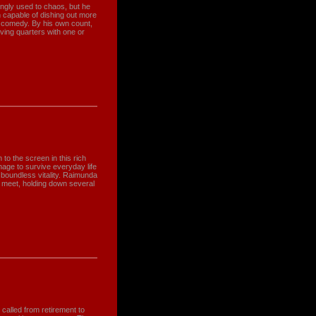
gly used to chaos, but he
 capable of dishing out more
an comedy. By his own count,
iving quarters with one or
o the screen in this rich
age to survive everyday life
boundless vitality. Raimunda
 meet, holding down several
alled from retirement to