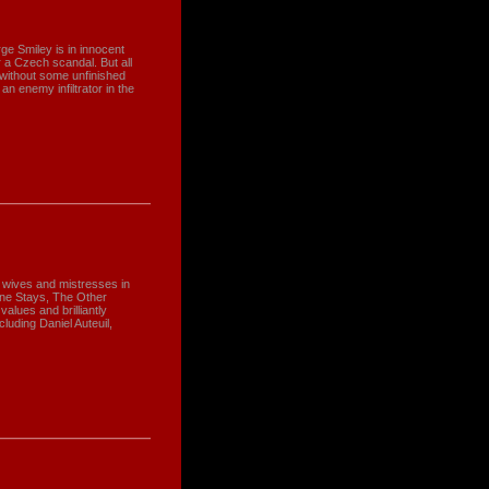
e Smiley is in innocent
 a Czech scandal. But all
 without some unfinished
an enemy infiltrator in the
gle wives and mistresses in
ne Stays, The Other
alues and brilliantly
luding Daniel Auteuil,