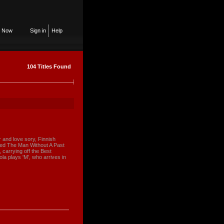
n Now
Sign in
Help
104 Titles Found
r and love sory, Finnish
ived The Man Without A Past
 carrying off the Best
a plays 'M', who arrives in