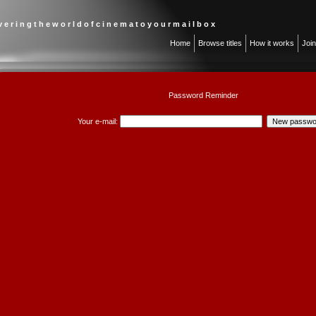
 v e r i n g t h e w o r l d o f c i n e m a t o y o u r m a i l b o x
Home
Browse titles
How it works
Joi
Password Reminder
Your e-mail: