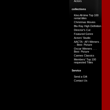
Actors
collections
Kino All-time Top 100
rental titles
Christmas Movies
Blu-Ray High Definition
Director's Cut
Featured Genre
Actors' Studio
AACTA - AFI Winners .
. . Best Picture
Oscar Winners . . .
Best Picture
Cannes Classics
Members' Top 100
requested Titles
Service
Send a Gift
Contact Us