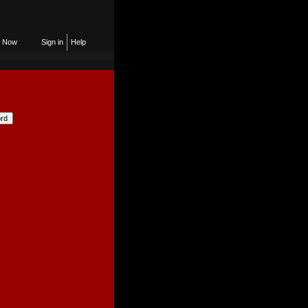
n Now
Sign in
Help