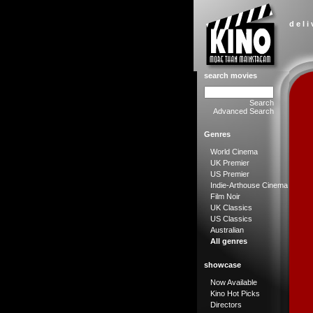
d e l i
search movies
Search
Advanced Search
Genres
World Cinema
UK Premier
US Premier
Indie-Arthouse Cinema
Film Noir
UK Classics
US Classics
Australian
All genres
showcase
Now Available
Kino Hot Picks
Directors