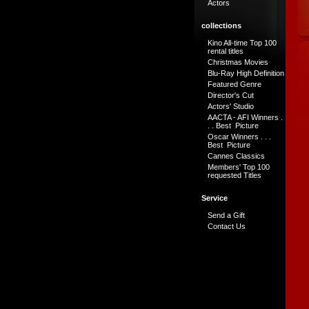
Actors
collections
Kino All-time Top 100
rental titles
Christmas Movies
Blu-Ray High Definition
Featured Genre
Director's Cut
Actors' Studio
AACTA - AFI Winners .
. . Best Picture
Oscar Winners . . .
Best Picture
Cannes Classics
Members' Top 100
requested Titles
Service
Send a Gift
Contact Us