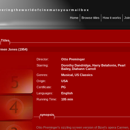
 v e r i n g t h e w o r l d o f c i n e m a t o y o u r m a i l b o x
Home
Browse titles
How it works
Joi
Titles
rmen Jones (1954)
Director:
Otto Preminger
Starring:
Dorothy Dandridge
,
Harry Belafonte
,
Pearl
Bailey
,
Diahann Carroll
Genres:
Musical
,
US Classics
Origin:
USA
Certificate:
PG
Languages:
English
Running Time:
105 min
synopsis
Otto Preminger's sizzling screen version of Bizet's opera Carmen, 