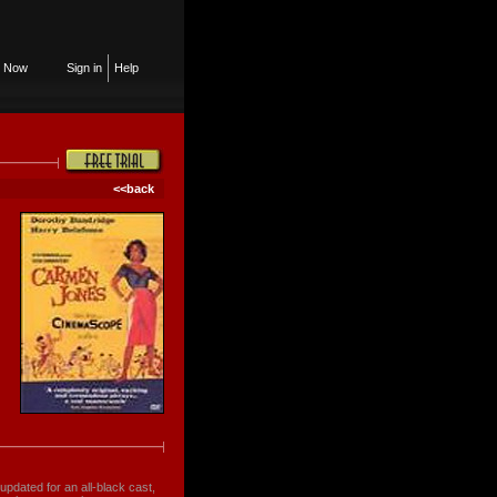
n Now
Sign in
Help
<<back
updated for an all-black cast,