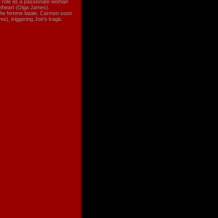
le role as a passionate woman
theart (Olga James).
h the femme fatale. Carmen soon
s), triggering Joe's tragic