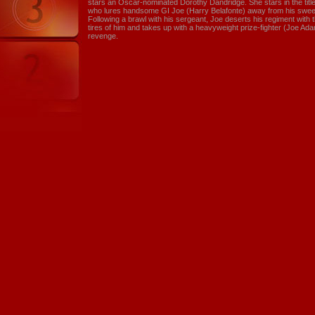
stars an Oscar-nominated Dorothy Dandridge. She stars in the tit
who lures handsome GI Joe (Harry Belafonte) away from his swee
Following a brawl with his sergeant, Joe deserts his regiment wit
tires of him and takes up with a heavyweight prize-fighter (Joe Adam
revenge.