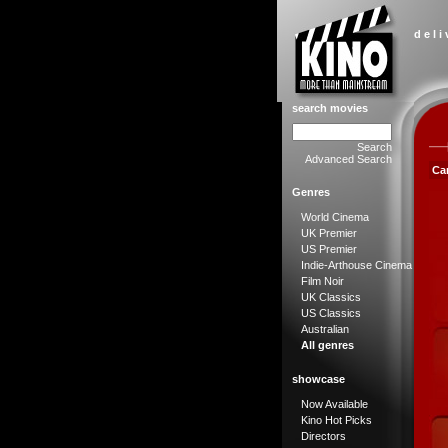
d e l i
search movies
Search
Advanced Search
Ca
Genres
World Cinema
UK Premier
US Premier
Indie-Arthouse Cinema
Film Noir
UK Classics
US Classics
Australian
All genres
showcase
Now Available
Kino Hot Picks
Directors