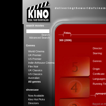
d e l i v e r i n g t h e w o r l d o f c i n e m
search movies
Titles
Search
Advanced Search
300 (2006)
Genres
Director:
World Cinema
Starring:
UK Premier
US Premier
Genres:
Indie-Arthouse Cinema
Film Noir
Origin:
UK Classics
Certificate:
US Classics
Australian
Languages
All genres
Running Ti
showcase
synopsi
Now Available
Kino Hot Picks
Directors
Based on the