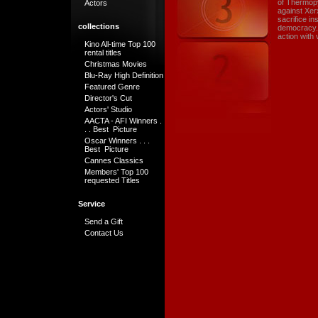
of Thermopy
Actors
against Xer
sacrifice in
collections
democracy. T
action with 
Kino All-time Top 100
rental titles
Christmas Movies
Blu-Ray High Definition
Featured Genre
Director's Cut
Actors' Studio
AACTA - AFI Winners .
. . Best Picture
Oscar Winners . . .
Best Picture
Cannes Classics
Members' Top 100
requested Titles
Service
Send a Gift
Contact Us