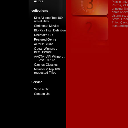
Actors
Pain in uni
Perros, 21 G
gripping fil
collections
chain of eve
distances, w
Kino All-time Top 100
Smith, Ocea
rental titles
Trilogy) an
Christmas Movies
outstanding 
Blu-Ray High Definition
Director's Cut
Featured Genre
Actors' Studio
Oscar Winners . . .
Best Picture
AACTA - AFI Winners .
. . Best Picture
Cannes Classics
Members' Top 100
requested Titles
Service
Send a Gift
Contact Us