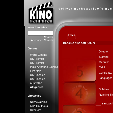
d e l i v e r i n g t h e w o r l d o f c i n e m
search movies
Titles
Search
Advanced Search
Babel (2 disc set) (2007)
Genres
Director:
World Cinema
Starring:
UK Premier
Genres:
US Premier
Indie-Arthouse Cinema
Origin:
Film Noir
Certificate:
UK Classics
Languages
US Classics
Australian
All genres
Subtitles:
Running Ti
showcase
Now Available
synopsi
Kino Hot Picks
Directors