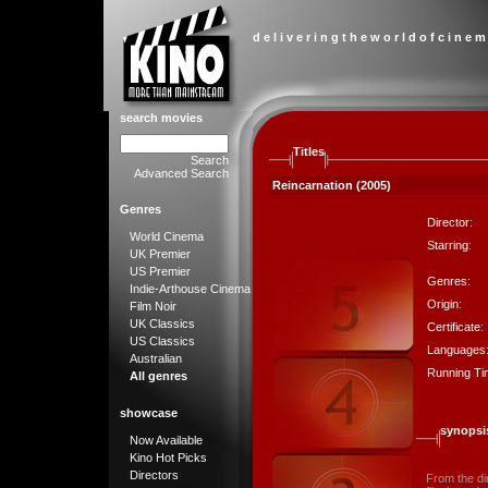
d e l i v e r i n g t h e w o r l d o f c i n e m
search movies
Titles
Search
Advanced Search
Reincarnation (2005)
Genres
Director:
World Cinema
Starring:
UK Premier
US Premier
Genres:
Indie-Arthouse Cinema
Origin:
Film Noir
UK Classics
Certificate:
US Classics
Languages
Australian
Running Ti
All genres
showcase
synopsi
Now Available
Kino Hot Picks
Directors
From the di