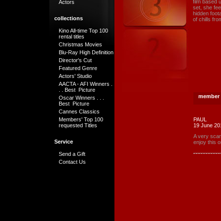
film based 
Actors
set, she fe
hidden foota
collections
of chills fr
Kino All-time Top 100
rental titles
Christmas Movies
Blu-Ray High Definition
Director's Cut
Featured Genre
Actors' Studio
AACTA - AFI Winners .
. . Best Picture
member 
Oscar Winners . . .
Best Picture
Cannes Classics
Members' Top 100
PAUL
requested Titles
19 June 20
A very scar
Service
enjoy this o
Send a Gift
Contact Us