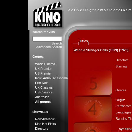
d e l i v e r i n g t h e w o r l d o f c i n e m
search movies
Titles
Search
Advanced Search
When a Stranger Calls (1979) (1979)
Genres
Director:
World Cinema
Starring:
UK Premier
US Premier
Indie-Arthouse Cinema
Film Noir
UK Classics
Genres:
US Classics
Australian
Origin:
All genres
Certificate:
showcase
Languages
Running Ti
Now Available
Kino Hot Picks
Directors
synopsi