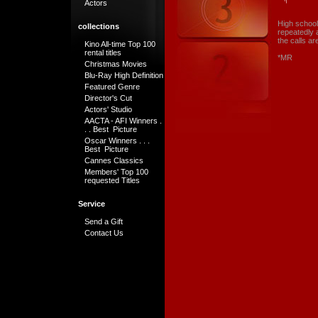
Actors
High school
collections
repeatedly a
the calls a
Kino All-time Top 100
rental titles
*MR
Christmas Movies
Blu-Ray High Definition
Featured Genre
Director's Cut
Actors' Studio
AACTA - AFI Winners .
. . Best Picture
Oscar Winners . . .
Best Picture
Cannes Classics
Members' Top 100
requested Titles
Service
Send a Gift
Contact Us