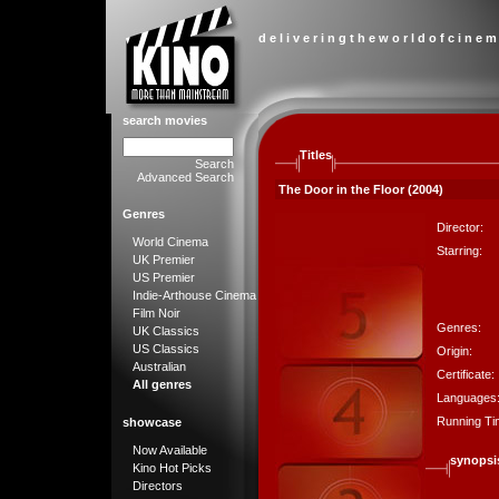
d e l i v e r i n g t h e w o r l d o f c i n e m
search movies
Titles
Search
Advanced Search
The Door in the Floor (2004)
Genres
Director:
World Cinema
Starring:
UK Premier
US Premier
Indie-Arthouse Cinema
Film Noir
Genres:
UK Classics
US Classics
Origin:
Australian
Certificate:
All genres
Languages
Running Ti
showcase
Now Available
synopsi
Kino Hot Picks
Directors