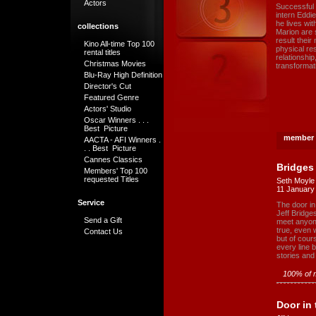
Actors
Successful c
intern Eddi
he lives wi
collections
Marion are 
result their
Kino All-time Top 100
physical res
rental titles
relationship
Christmas Movies
transformati
Blu-Ray High Definition
Director's Cut
Featured Genre
Actors' Studio
Oscar Winners . . .
Best Picture
member 
AACTA - AFI Winners .
. . Best Picture
Cannes Classics
Bridges
Members' Top 100
requested Titles
Seth Moyle
11 January
Service
The door in 
Jeff Bridge
Send a Gift
meet anyone
true, even 
Contact Us
but of cour
every line b
stories an
100% of m
Door in 