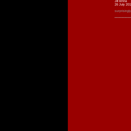
Jill Ienna
26 July 20
surprising