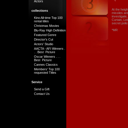
Actors
At the heigh
collections
missiles ar
investigate
Kino All-time Top 100
Curtain, Le
rental titles
secret poli
Christmas Movies
*MR
Blu-Ray High Definition
Featured Genre
Director's Cut
Actors' Studio
AACTA - AFI Winners .
. . Best Picture
Oscar Winners . . .
Best Picture
Cannes Classics
Members' Top 100
requested Titles
Service
Send a Gift
Contact Us