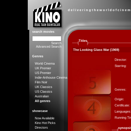
d e l i v e r i n g t h e w o r l d o f c i n e m
search movies
Titles
Search
Advanced Search
The Looking Glass War (1969)
Genres
Director:
World Cinema
Starring:
UK Premier
US Premier
Indie-Arthouse Cinema
Film Noir
UK Classics
Genres:
US Classics
Australian
Origin:
All genres
Certificate:
showcase
Languages
Running Ti
Now Available
Kino Hot Picks
Directors
synopsi