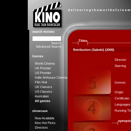
d e l i v e r i n g t h e w o r l d o f c i n e m
search movies
Titles
Search
Advanced Search
Retribution (Sakebi) (2006)
Genres
Director:
World Cinema
Starring:
UK Premier
US Premier
Indie-Arthouse Cinema
Film Noir
Genres:
UK Classics
US Classics
Origin:
Australian
Certificate:
All genres
Languages
Running Ti
showcase
Now Available
synopsi
Kino Hot Picks
Directors