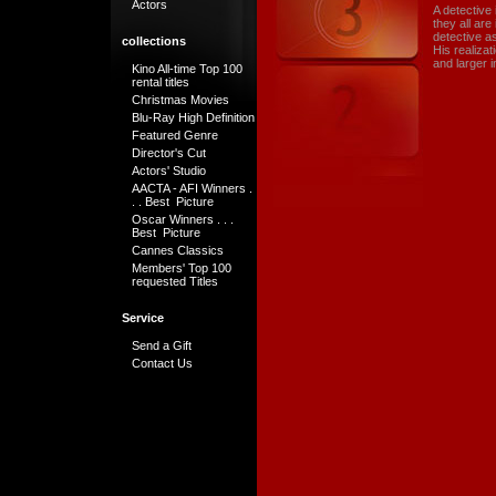
Actors
A detective 
they all ar
detective as
collections
His realiza
and larger 
Kino All-time Top 100
rental titles
Christmas Movies
Blu-Ray High Definition
Featured Genre
Director's Cut
Actors' Studio
AACTA - AFI Winners .
. . Best Picture
Oscar Winners . . .
Best Picture
Cannes Classics
Members' Top 100
requested Titles
Service
Send a Gift
Contact Us